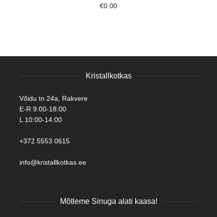
€
0.00
Kristallkotkas
Võidu tn 24a, Rakvere
E-R 9:00-18:00
L 10:00-14:00
+372 5553 0615
info@kristallkotkas.ee
Mõtleme Sinuga alati kaasa!