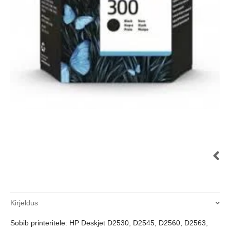
Kirjeldus
Sobib printeritele: HP Deskjet D2530, D2545, D2560, D2563,