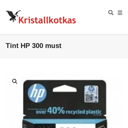
Tint HP 300 must