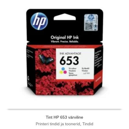
Tint HP 653 värviline
Printeri tindid ja toonerid
,
Tindid