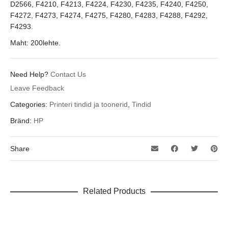
D2566, F4210, F4213, F4224, F4230, F4235, F4240, F4250,
F4272, F4273, F4274, F4275, F4280, F4283, F4288, F4292,
F4293.
Maht: 200lehte.
Need Help?
Contact Us
Leave Feedback
Categories:
Printeri tindid ja toonerid
,
Tindid
Bränd:
HP
Share
Related Products