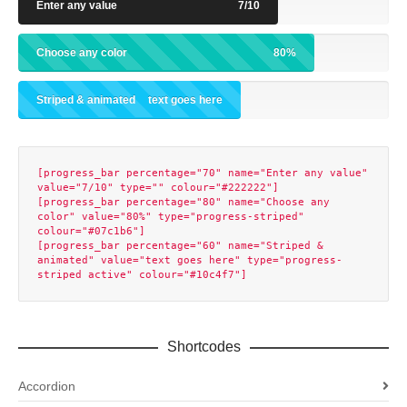
Enter any value
7/10
Choose any color
80%
Striped & animated
text goes here
[progress_bar percentage="70" name="Enter any value" 
value="7/10" type="" colour="#222222"]

[progress_bar percentage="80" name="Choose any 
color" value="80%" type="progress-striped" 
colour="#07c1b6"]

[progress_bar percentage="60" name="Striped & 
animated" value="text goes here" type="progress-
Shortcodes
Accordion