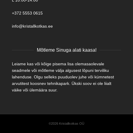
L 10:00-14:00
+372 5553 0615
info@kristallkotkas.ee
Mõtleme Sinuga alati kaasa!
Leiame kas või kõige pisema lisa olemasaolevale
seadmele või mõtleme välja algusest lõpuni terviliku
lahenduse. Olgu selleks puuduolev juhe või kümnetest
arvutitest koosnev tehnikapark. Ükski soov ei ole liialt
väike või ülemäära suur.
©2026 Kristallkotkas OÜ