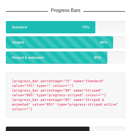
Progress Bars
Standard
75%
Striped
90%
Striped & animated
85%
[progress_bar percentage="75" name="Standard" 
value="75%" type="" colour=""]

[progress_bar percentage="90" name="Striped" 
value="90%" type="progress-striped" colour=""]

[progress_bar percentage="85" name="Striped & 
animated" value="85%" type="progress-striped active" 