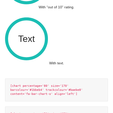
With “out of 10” rating.
Text
With text.
[chart percentage='80' size='170' 
barcolour='#1bbeb4' trackcolour='#baebe8' 