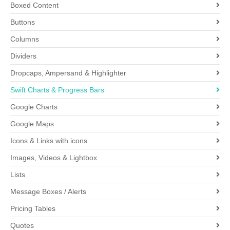
Boxed Content
Buttons
Columns
Dividers
Dropcaps, Ampersand & Highlighter
Swift Charts & Progress Bars
Google Charts
Google Maps
Icons & Links with icons
Images, Videos & Lightbox
Lists
Message Boxes / Alerts
Pricing Tables
Quotes