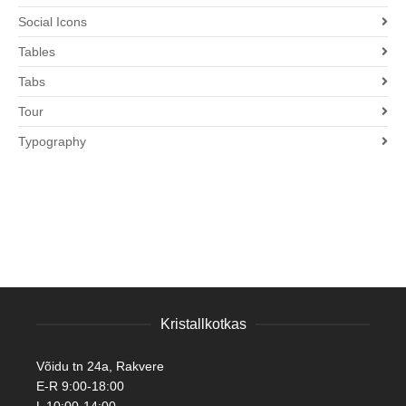
Social Icons
Tables
Tabs
Tour
Typography
Kristallkotkas
Võidu tn 24a, Rakvere
E-R 9:00-18:00