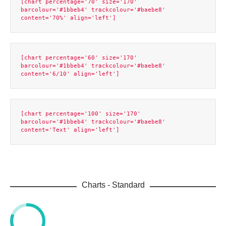
[chart percentage='70' size='170' 
barcolour='#1bbeb4' trackcolour='#baebe8' 
[chart percentage='60' size='170' 
barcolour='#1bbeb4' trackcolour='#baebe8' 
[chart percentage='100' size='170' 
barcolour='#1bbeb4' trackcolour='#baebe8' 
Charts - Standard