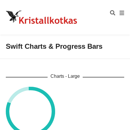
Swift Charts & Progress Bars
Charts - Large