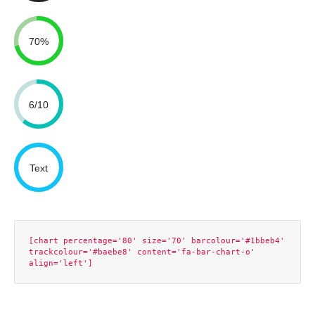
70%
6/10
Text
[chart percentage='80' size='70' barcolour='#1bbeb4' 
trackcolour='#baebe8' content='fa-bar-chart-o' 