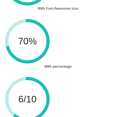
With Font Awesome icon.
70%
With percentage.
6/10