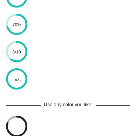
70%
6/10
Text
Use any color you like!